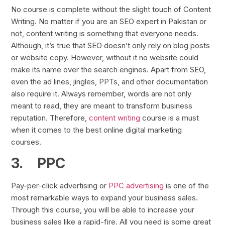
No course is complete without the slight touch of Content
Writing. No matter if you are an SEO expert in Pakistan or
not, content writing is something that everyone needs.
Although, it’s true that SEO doesn’t only rely on blog posts
or website copy. However, without it no website could
make its name over the search engines. Apart from SEO,
even the ad lines, jingles, PPTs, and other documentation
also require it. Always remember, words are not only
meant to read, they are meant to transform business
reputation. Therefore,
content writing
course is a must
when it comes to the best online digital marketing
courses.
3.
PPC
Pay-per-click advertising or
PPC advertising
is one of the
most remarkable ways to expand your business sales.
Through this course, you will be able to increase your
business sales like a rapid-fire. All you need is some great