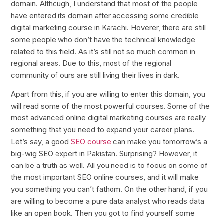
domain. Although, I understand that most of the people
have entered its domain after accessing some credible
digital marketing course in Karachi. Hoverer, there are still
some people who don’t have the technical knowledge
related to this field. As it’s still not so much common in
regional areas. Due to this, most of the regional
community of ours are still living their lives in dark.
Apart from this, if you are willing to enter this domain, you
will read some of the most powerful courses. Some of the
most advanced online digital marketing courses are really
something that you need to expand your career plans.
Let’s say, a good
SEO course
can make you tomorrow’s a
big-wig SEO expert in Pakistan. Surprising? However, it
can be a truth as well. All you need is to focus on some of
the most important SEO online courses, and it will make
you something you can’t fathom. On the other hand, if you
are willing to become a pure data analyst who reads data
like an open book. Then you got to find yourself some