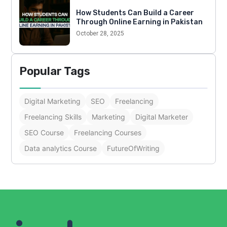
How Students Can Build a Career
Through Online Earning in Pakistan
October 28, 2025
Popular Tags
Digital Marketing
SEO
Freelancing
Freelancing Skills
Marketing
Digital Marketer
SEO Course
Freelancing Courses
Data analytics Course
FutureOfWriting