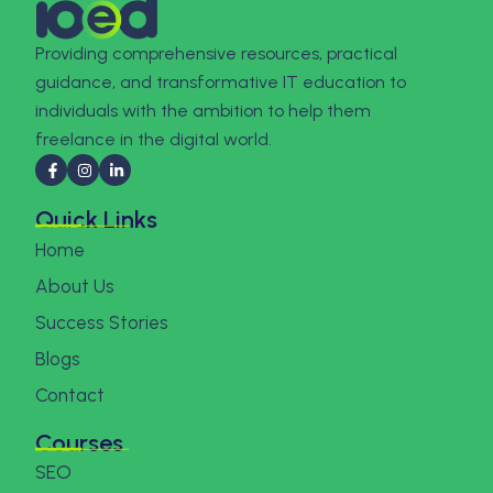
Providing comprehensive resources, practical
guidance, and transformative IT education to
individuals with the ambition to help them
freelance in the digital world.
Quick Links
Home
About Us
Success Stories
Blogs
Contact
Courses
SEO