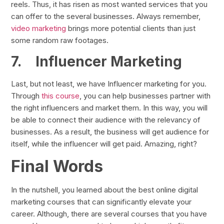
reels. Thus, it has risen as most wanted services that you
can offer to the several businesses. Always remember,
video marketing
brings more potential clients than just
some random raw footages.
7.
Influencer Marketing
Last, but not least, we have Influencer marketing for you.
Through
this course
, you can help businesses partner with
the right influencers and market them. In this way, you will
be able to connect their audience with the relevancy of
businesses. As a result, the business will get audience for
itself, while the influencer will get paid. Amazing, right?
Final Words
In the nutshell, you learned about the best online digital
marketing courses that can significantly elevate your
career. Although, there are several courses that you have