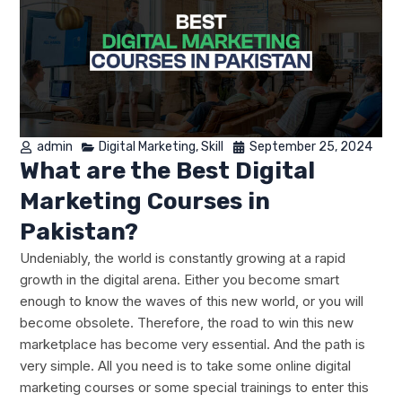
admin
Digital Marketing
,
Skill
September 25, 2024
What are the Best Digital
Marketing Courses in
Pakistan?
Undeniably, the world is constantly growing at a rapid
growth in the digital arena. Either you become smart
enough to know the waves of this new world, or you will
become obsolete. Therefore, the road to win this new
marketplace has become very essential. And the path is
very simple. All you need is to take some online digital
marketing courses or some special trainings to enter this