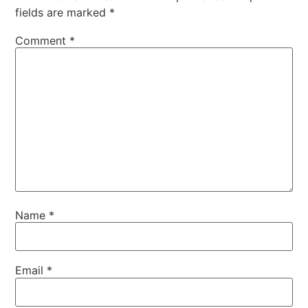
fields are marked
*
Comment
*
Name
*
Email
*