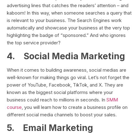
advertising lines that catches the readers’ attention – and
kaboom! In this way, when someone searches a query that
is relevant to your business. The Search Engines work
automatically and showcase your business at the very top
highlighting the badge of “sponsored.” And who ignores
the top service provider?
4.
Social Media Marketing
When it comes to building awareness, social medias are
well-known for making things go viral. Let’s not forget the
power of YouTube, Facebook, TikTok, and X. They are
known as the biggest social platforms where your
business could reach to millions in seconds. In
SMM
course
, you will learn how to create a business profile on
different social media channels to boost your sales.
5.
Email Marketing