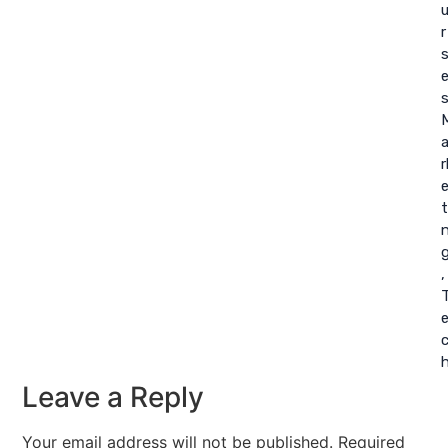
r
r
t
,
Leave a Reply
Your email address will not be published.
Required