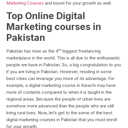
Marketing Courses
and boost for your growth as well.
Top Online Digital
Marketing courses in
Pakistan
th
Pakistan has risen as the 4
biggest freelancing
marketplace in the world. This is all due to the enthusiastic
people we have in Pakistan. So, a big congratulation to you
if you are living in Pakistan. However, residing in some
best cities can leverage you more of its advantage. For
example, a digital marketing course in Karachi may have
more of contents compared to when it is taught in the
regional areas. Because the people of urban lives are
somehow more advanced than the people who are still
living rural lives. Now, let’s get to the some of the best
digital marketing courses in Pakistan that you must enroll
for your growth.