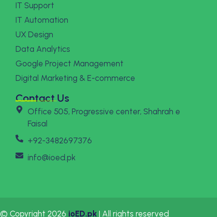
IT Support
IT Automation
UX Design
Data Analytics
Google Project Management
Digital Marketing & E-commerce
Contact Us
Office 505, Progressive center, Shahrah e
Faisal
+92-3482697376
info@ioed.pk
© Copyright 2026
ioED.pk
| All rights reserved