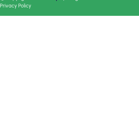
Privacy Policy