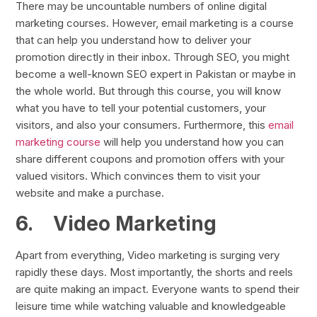
There may be uncountable numbers of online digital
marketing courses. However, email marketing is a course
that can help you understand how to deliver your
promotion directly in their inbox. Through SEO, you might
become a well-known SEO expert in Pakistan or maybe in
the whole world. But through this course, you will know
what you have to tell your potential customers, your
visitors, and also your consumers. Furthermore, this
email
marketing course
will help you understand how you can
share different coupons and promotion offers with your
valued visitors. Which convinces them to visit your
website and make a purchase.
6.
Video Marketing
Apart from everything, Video marketing is surging very
rapidly these days. Most importantly, the shorts and reels
are quite making an impact. Everyone wants to spend their
leisure time while watching valuable and knowledgeable