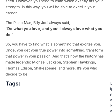
seen. However, you need to learn which exactly fits your
strength. In this way, you will be able to excel in your
career.
The Piano Man, Billy Joel always said,
“
Do what you love, and you’ll always love what you
do.
”
So, you have to find what is something that excites you.
Once, you get your true power into something, transform
that power in your passion. And that’s how the history has
made legends: Michael Jackson, Stephen Hawkings,
Thomas Edison, Shakespeare, and more. It’s you who
decide to be.
Tags:
i
i
a