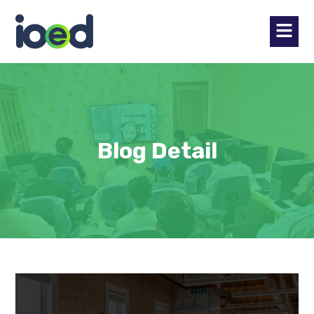
Blog Detail