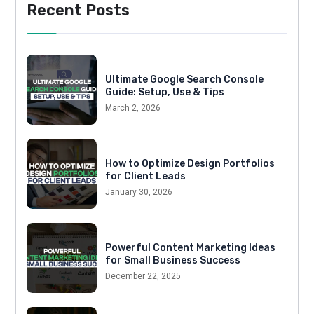
Recent Posts
Ultimate Google Search Console
Guide: Setup, Use & Tips
March 2, 2026
How to Optimize Design Portfolios
for Client Leads
January 30, 2026
Powerful Content Marketing Ideas
for Small Business Success
December 22, 2025