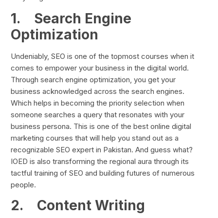
1.
Search Engine
Optimization
Undeniably, SEO is one of the topmost courses when it
comes to empower your business in the digital world.
Through search engine optimization, you get your
business acknowledged across the search engines.
Which helps in becoming the priority selection when
someone searches a query that resonates with your
business persona. This is one of the best online digital
marketing courses that will help you stand out as a
recognizable SEO expert in Pakistan. And guess what?
IOED is also transforming the regional aura through its
tactful training of SEO and building futures of numerous
people.
2.
Content Writing