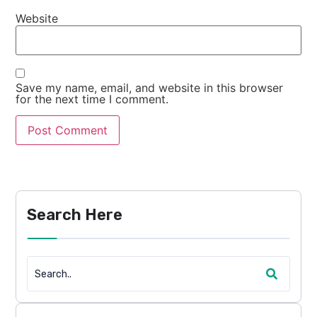
Website
Save my name, email, and website in this browser
for the next time I comment.
Search Here