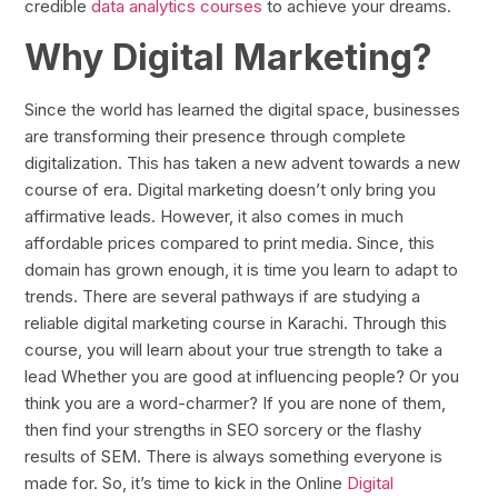
credible
data analytics courses
to achieve your dreams.
Why Digital Marketing?
Since the world has learned the digital space, businesses
are transforming their presence through complete
digitalization. This has taken a new advent towards a new
course of era. Digital marketing doesn’t only bring you
affirmative leads. However, it also comes in much
affordable prices compared to print media. Since, this
domain has grown enough, it is time you learn to adapt to
trends. There are several pathways if are studying a
reliable digital marketing course in Karachi. Through this
course, you will learn about your true strength to take a
lead Whether you are good at influencing people? Or you
think you are a word-charmer? If you are none of them,
then find your strengths in SEO sorcery or the flashy
results of SEM. There is always something everyone is
made for. So, it’s time to kick in the Online
Digital