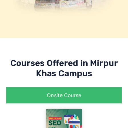
Courses Offered in Mirpur
Khas Campus
Onsite Course