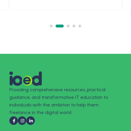
Providing comprehensive resources, practical
guidance, and transformative IT education to
individuals with the ambition to help them
freelance in the digital world.