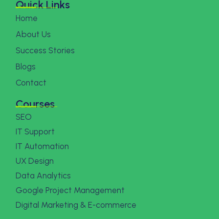
Quick Links
Home
About Us
Success Stories
Blogs
Contact
Courses
SEO
IT Support
IT Automation
UX Design
Data Analytics
Google Project Management
Digital Marketing & E-commerce