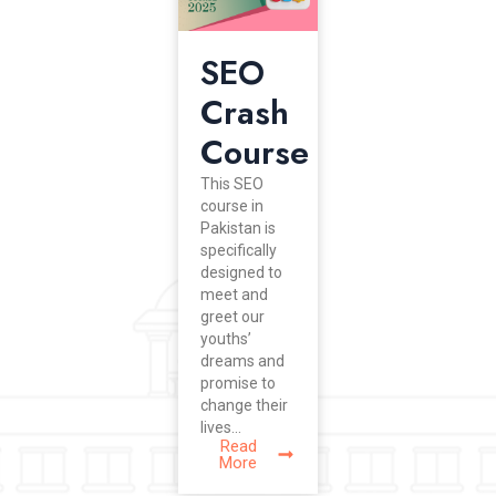
SEO
Crash
Course
This SEO
course in
Pakistan is
specifically
designed to
meet and
greet our
youths’
dreams and
promise to
change their
lives...
Read
More