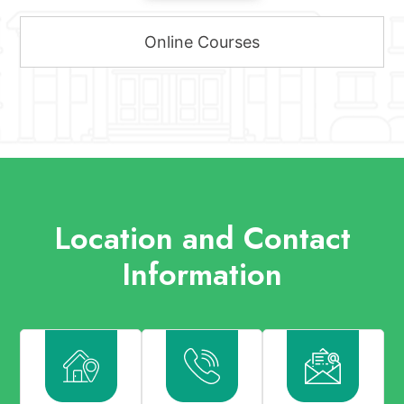
Online Courses
Location and Contact
Information