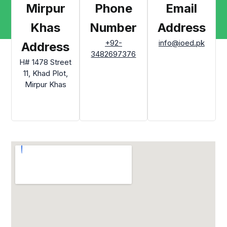
Mirpur
Phone
Email
Khas
Number
Address
+92-
info@ioed.pk
Address
3482697376
H# 1478 Street
11, Khad Plot,
Mirpur Khas