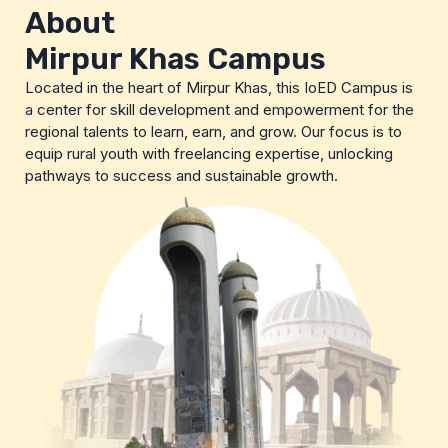
About
Mirpur Khas Campus
Located in the heart of Mirpur Khas, this IoED Campus is
a center for skill development and empowerment for the
regional talents to learn, earn, and grow. Our focus is to
equip rural youth with freelancing expertise, unlocking
pathways to success and sustainable growth.