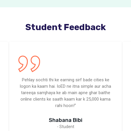
Student Feedback
Pehlay sochti thi ke earning sirf bade cities ke
logon ka kaam hai. IoED ne itna simple aur acha
tareeqa samjhaya ke ab main apne ghar baithe
online clients ke saath kaam kar k 25,000 kama
rahi hoon!"
Shabana Bibi
- Student