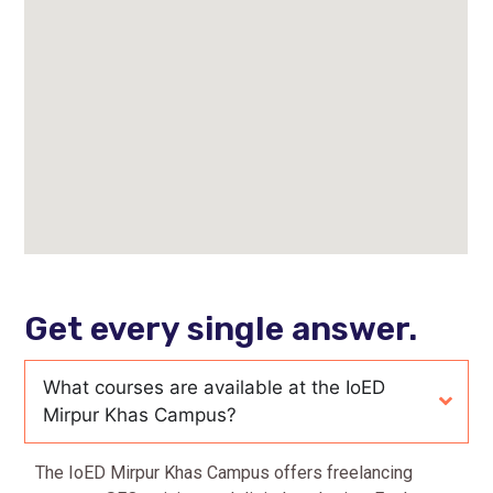
Get every single answer.
What courses are available at the IoED
Mirpur Khas Campus?
The IoED Mirpur Khas Campus offers freelancing