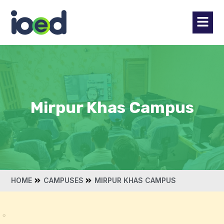
Mirpur Khas Campus
HOME
CAMPUSES
MIRPUR KHAS CAMPUS