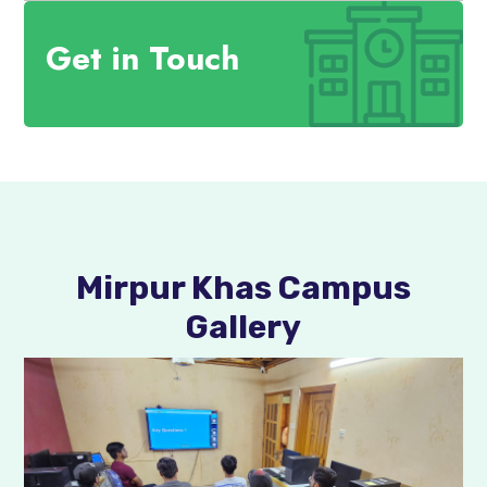
Get in Touch
Mirpur Khas Campus
Gallery