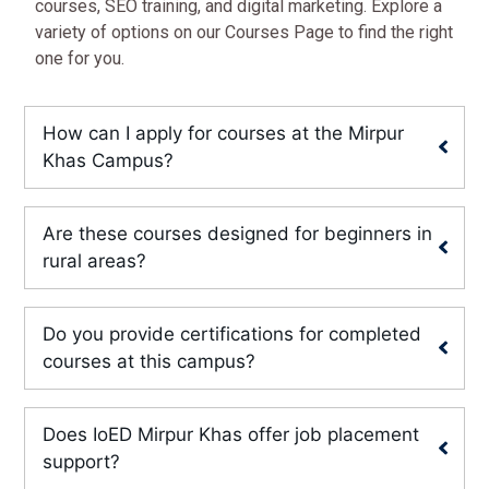
courses, SEO training, and digital marketing. Explore a
variety of options on our Courses Page to find the right
one for you.
How can I apply for courses at the Mirpur
Khas Campus?
Are these courses designed for beginners in
rural areas?
Do you provide certifications for completed
courses at this campus?
Does IoED Mirpur Khas offer job placement
support?