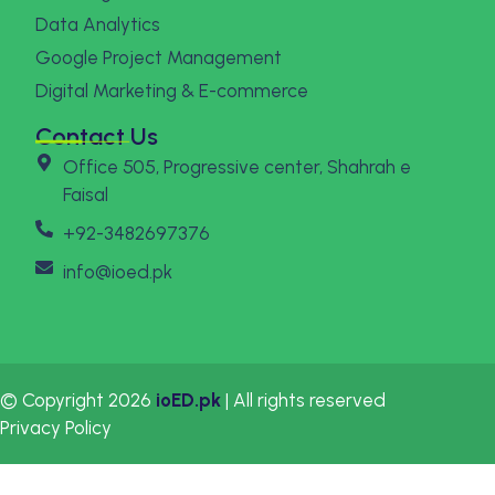
Data Analytics
Google Project Management
Digital Marketing & E-commerce
Contact Us
Office 505, Progressive center, Shahrah e
Faisal
+92-3482697376
info@ioed.pk
© Copyright 2026
ioED.pk
| All rights reserved
Privacy Policy