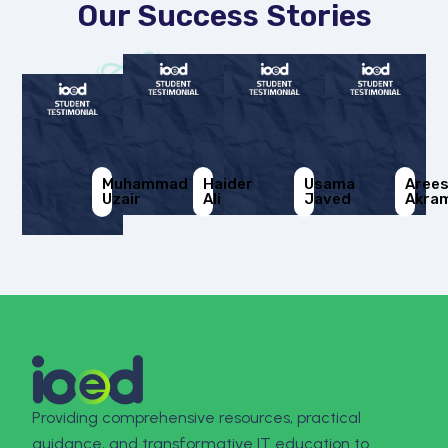
Our Success Stories
Muhammad
Haider
Usama
Aree
Uzair
Ali
Javed
Akra
Providing comprehensive resources, practical
guidance, and transformative IT education to