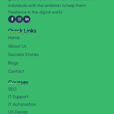
individuals with the ambition to help them
freelance in the digital world.
Quick Links
Home
About Us
Success Stories
Blogs
Contact
Courses
SEO
IT Support
IT Automation
UX Design