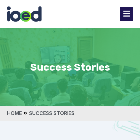
Success Stories
HOME
SUCCESS STORIES