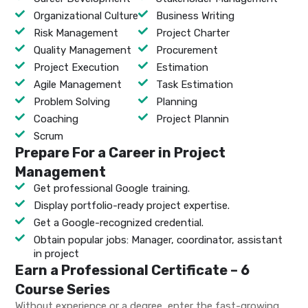
Organizational Culture
Business Writing
Risk Management
Project Charter
Quality Management
Procurement
Project Execution
Estimation
Agile Management
Task Estimation
Problem Solving
Planning
Coaching
Project Plannin
Scrum
Prepare For a Career in Project
Management
Get professional Google training.
Display portfolio-ready project expertise.
Get a Google-recognized credential.
Obtain popular jobs: Manager, coordinator, assistant
in project
Earn a Professional Certificate – 6
Course Series
Without experience or a degree, enter the fast-growing