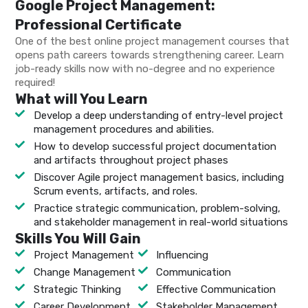
Google Project Management:
Professional Certificate
One of the best online project management courses that
opens path careers towards strengthening career. Learn
job-ready skills now with no-degree and no experience
required!
What will You Learn
Develop a deep understanding of entry-level project
management procedures and abilities.
How to develop successful project documentation
and artifacts throughout project phases
Discover Agile project management basics, including
Scrum events, artifacts, and roles.
Practice strategic communication, problem-solving,
and stakeholder management in real-world situations
Skills You Will Gain
Project Management
Influencing
Change Management
Communication
Strategic Thinking
Effective Communication
Career Development
Stakeholder Management