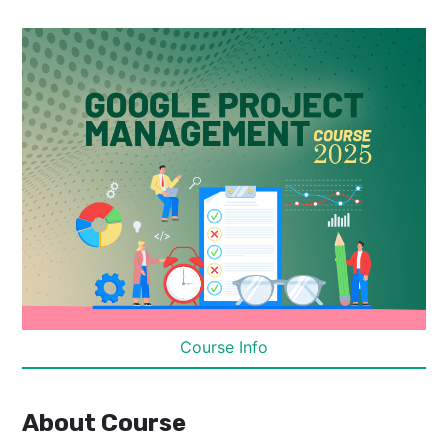
Course Info
About Course