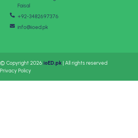
Faisal
+92-3482697376
info@ioed.pk
© Copyright 2026
ioED.pk
| All rights reserved
Privacy Policy