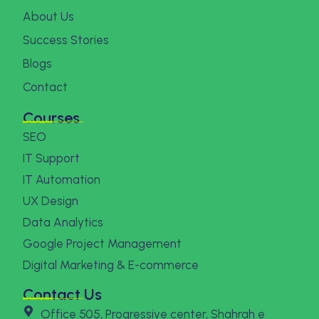
About Us
Success Stories
Blogs
Contact
Courses
SEO
IT Support
IT Automation
UX Design
Data Analytics
Google Project Management
Digital Marketing & E-commerce
Contact Us
Office 505, Progressive center, Shahrah e