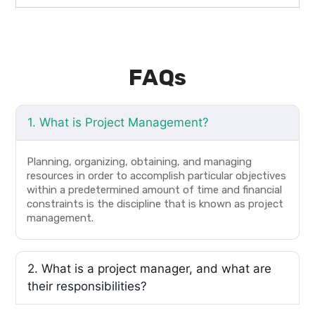
FAQs
1. What is Project Management?
Planning, organizing, obtaining, and managing
resources in order to accomplish particular objectives
within a predetermined amount of time and financial
constraints is the discipline that is known as project
management.
2. What is a project manager, and what are
their responsibilities?