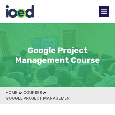
Google Project
Management Course
HOME
COURSES
GOOGLE PROJECT MANAGEMENT