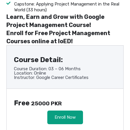
Capstone: Applying Project Management in the Real
World (33 hours)
Learn, Earn and Grow with Google
Project Management Course!
Enroll for Free Project Management
Courses online at IoED!
Course Detail:
Course Duration: 03 – 06 Months
Location: Online
Instructor: Google Career Certificates
Free
25000 PKR
Enroll Now