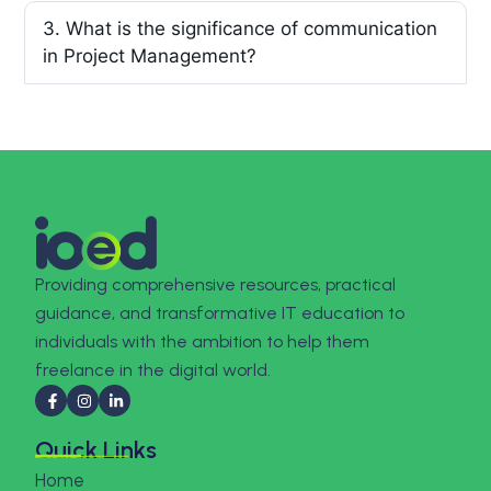
3. What is the significance of communication
in Project Management?
Providing comprehensive resources, practical
guidance, and transformative IT education to
individuals with the ambition to help them
freelance in the digital world.
Quick Links
Home