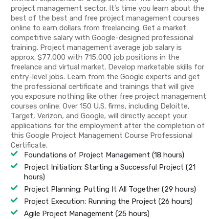
project management sector. It’s time you learn about the
best of the best and free project management courses
online to earn dollars from freelancing. Get a market
competitive salary with Google-designed professional
training. Project management average job salary is
approx. $77,000 with 715,000 job positions in the
freelance and virtual market. Develop marketable skills for
entry-level jobs. Learn from the Google experts and get
the professional certificate and trainings that will give
you exposure nothing like other free project management
courses online. Over 150 U.S. firms, including Deloitte,
Target, Verizon, and Google, will directly accept your
applications for the employment after the completion of
this Google Project Management Course Professional
Certificate.
Foundations of Project Management (18 hours)
Project Initiation: Starting a Successful Project (21
hours)
Project Planning: Putting It All Together (29 hours)
Project Execution: Running the Project (26 hours)
Agile Project Management (25 hours)