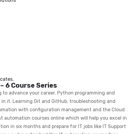
lutions
cates.
 – 6 Course Series
ing to advance your career. Python programming and
in it. Learning Git and GitHub, troubleshooting and
utomation with configuration management and the Cloud
est automation courses online which will help you excel in
tion in six months and prepare for IT jobs like IT Support