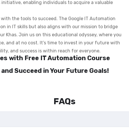
s initiative, enabling individuals to acquire a valuable
s with the tools to succeed. The Google IT Automation
n in IT skills but also aligns with our mission to bridge
irpur Khas. Join us on this educational odyssey, where you
e, and at no cost. It’s time to invest in your future with
lity, and success is within reach for everyone.
ties with Free IT Automation Course
 and Succeed in Your Future Goals!
FAQs