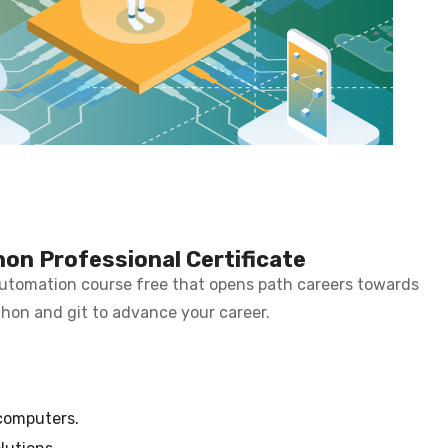
on Professional Certificate
 automation course free that opens path careers towards
thon and git to advance your career.
 computers.