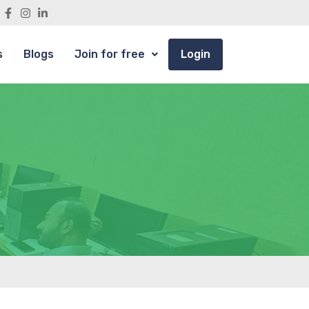
s
Blogs
Join for free
Login