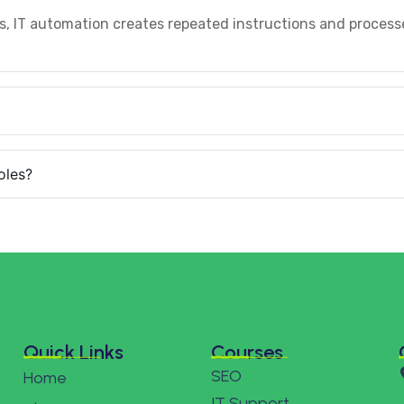
s, IT automation creates repeated instructions and process
oles?
Quick Links
Courses
SEO
Home
IT Support