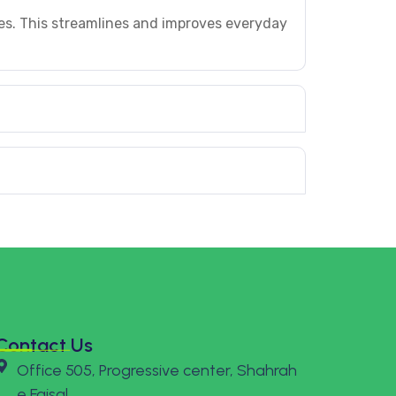
es. This streamlines and improves everyday
Contact Us
Office 505, Progressive center, Shahrah
e Faisal