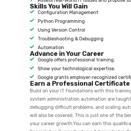
Assess real-world IT issues and propose so
Skills You Will Gain
Configuration Management
Python Programming
Using Version Control
Troubleshooting & Debugging
Automation
Advance in Your Career
Google offers professional training.
Show your technological expertise.
Google grants employer-recognized certifi
Earn a Professional Certificate
Build on your IT foundations with this train
system administration automation are taught 
debugging difficult problems, and scaling a
will also be covered. This is just one of the b
your career growth.You can earn this qualifica