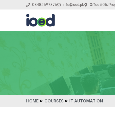
03482697376
info@ioed.pk
Office 505, Pro
HOME
COURSES
IT AUTOMATION