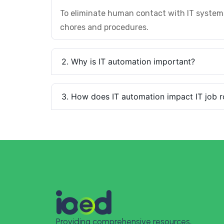
To eliminate human contact with IT system
chores and procedures.
2. Why is IT automation important?
3. How does IT automation impact IT job r
Providing comprehensive resources,