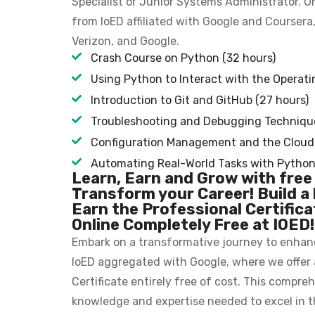
Specialist or Junior Systems Administrator. O
from IoED affiliated with Google and Coursera
Verizon, and Google.
Crash Course on Python (32 hours)
Using Python to Interact with the Operati
Introduction to Git and GitHub (27 hours)
Troubleshooting and Debugging Technique
Configuration Management and the Cloud 
Automating Real-World Tasks with Python 
Learn, Earn and Grow with free
Transform your Career! Build a 
Earn the Professional Certific
Online Completely Free at IOED!
Embark on a transformative journey to enhance
IoED aggregated with Google, where we offer 
Certificate entirely free of cost. This compr
knowledge and expertise needed to excel in t