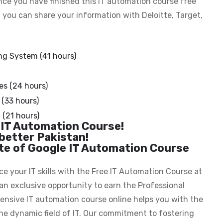
nce you have finished this IT automation course free
, you can share your information with Deloitte, Target,
ng System (41 hours)
s (24 hours)
(33 hours)
(21 hours)
 IT Automation Course!
better Pakistan!
ate of Google IT Automation Course
 your IT skills with the Free IT Automation Course at
an exclusive opportunity to earn the Professional
ehensive IT automation course online helps you with the
he dynamic field of IT. Our commitment to fostering