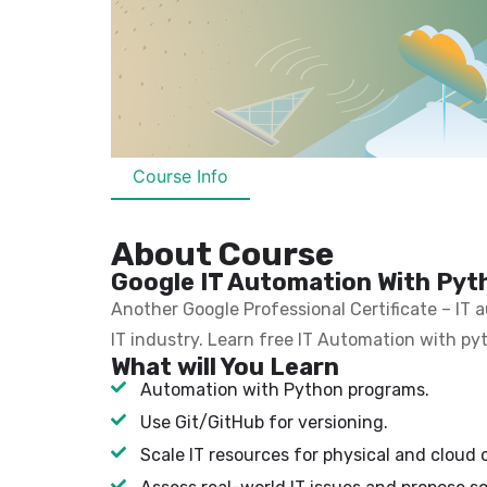
Course Info
About Course
Google IT Automation With Pyth
Another Google Professional Certificate – IT
IT industry. Learn free IT Automation with py
What will You Learn
Automation with Python programs.
Use Git/GitHub for versioning.
Scale IT resources for physical and cloud