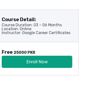
Course Detail:
Course Duration: 03 – 06 Months
Location: Online
Instructor: Google Career Certificates
Free
25000 PKR
Enroll Now