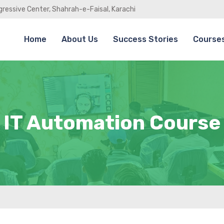
gressive Center, Shahrah-e-Faisal, Karachi
Home
About Us
Success Stories
Course
IT Automation Course