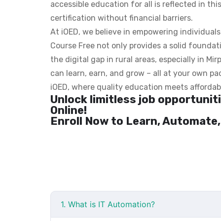
accessible education for all is reflected in thi
certification without financial barriers.
At iOED, we believe in empowering individual
Course Free not only provides a solid foundatio
the digital gap in rural areas, especially in M
can learn, earn, and grow – all at your own pac
iOED, where quality education meets affordabi
Unlock limitless job opportuni
Online!
Enroll Now to Learn, Automate,
1. What is IT Automation?