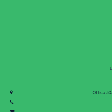
Office 50