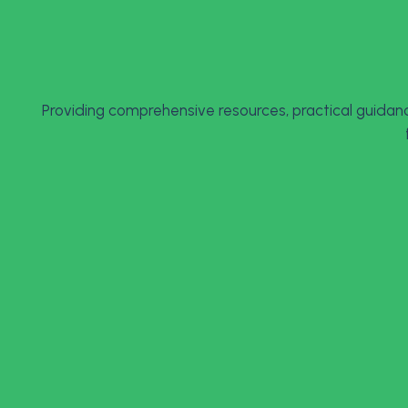
Providing comprehensive resources, practical guidanc