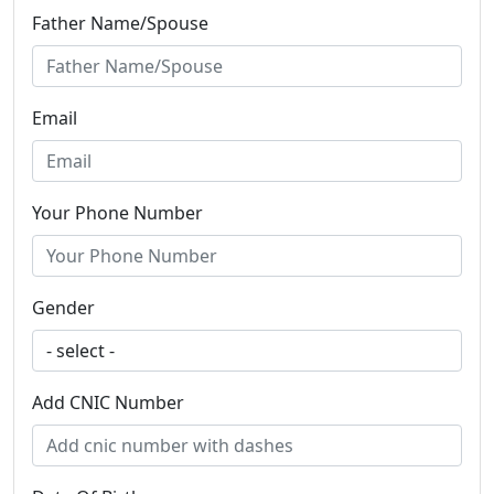
Father Name/Spouse
Email
Your Phone Number
Gender
Add CNIC Number