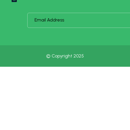
© Copyright 2025