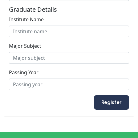
Graduate Details
Institute Name
Major Subject
Passing Year
Register