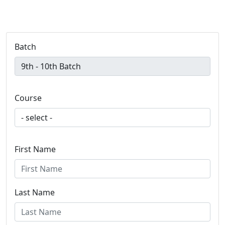
Batch
Course
First Name
Last Name