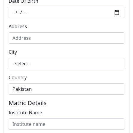
Date Of Birth
Address
City
Country
Matric Details
Institute Name