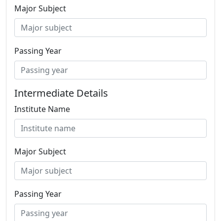
Major Subject
Passing Year
Intermediate Details
Institute Name
Major Subject
Passing Year