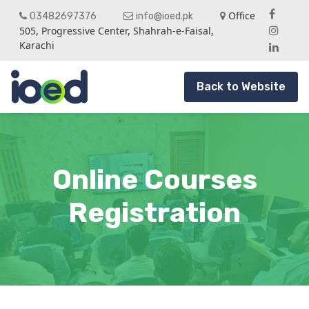
Office
03482697376
info@ioed.pk
505, Progressive Center, Shahrah-e-Faisal,
Karachi
Back to Website
Online Courses
Registration