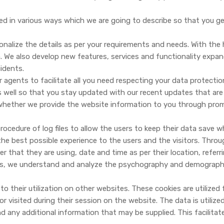
ed in various ways which we are going to describe so that you 
nalize the details as per your requirements and needs. With the 
 We also develop new features, services and functionality expa
idents.
gents to facilitate all you need respecting your data protectio
 well so that you stay updated with our recent updates that are
whether we provide the website information to you through prom
ocedure of log files to allow the users to keep their data save w
e best possible experience to the users and the visitors. Through t
ser that they are using, date and time as per their location, referr
his, we understand and analyze the psychography and demography 
o their utilization on other websites. These cookies are utilized 
 visited during their session on the website. The data is utiliz
nd any additional information that may be supplied. This facilitat