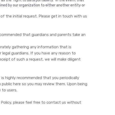
 the "right to data portability." In the event that
ained by our organization to either another entity or
 the initial request. Please get in touch with us
y recommended that guardians and parents take an
erately gathering any information that is
r legal guardians. If you have any reason to
ceipt of such a request, we will make diligent
t is highly recommended that you periodically
hem public here so you may review them. Upon being
 to users.
olicy, please feel free to contact us without