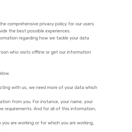
de the comprehensive privacy policy for our users
vide the best possible experiences.
information regarding how we tackle your data
erson who visits offline or get our information
elow.
ecting with us, we need more of your data which
mation from you. For instance, your name, your
 requirements. And for all of this information,
h you are working or for which you are working,
.