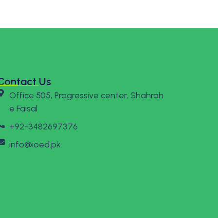
Contact Us
Office 505, Progressive center, Shahrah
e Faisal
+92-3482697376
info@ioed.pk