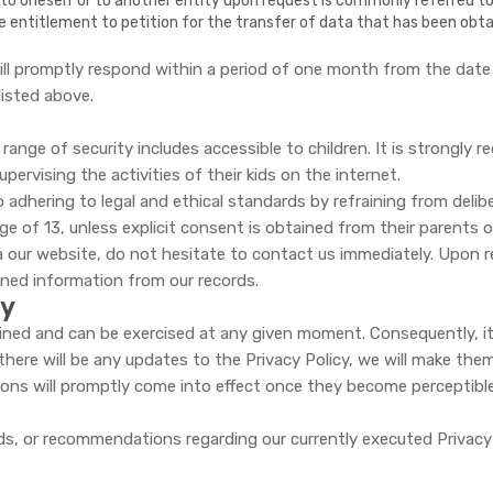
o oneself or to another entity upon request is commonly referred to as
s the entitlement to petition for the transfer of data that has been obt
ll promptly respond within a period of one month from the date of
listed above.
range of security includes accessible to children. It is strongl
upervising the activities of their kids on the internet.
adhering to legal and ethical standards by refraining from delib
age of 13, unless explicit consent is obtained from their parents o
a our website, do not hesitate to contact us immediately. Upon re
oned information from our records.
cy
tained and can be exercised at any given moment. Consequently, i
 there will be any updates to the Privacy Policy, we will make t
ions will promptly come into effect once they become perceptible
s, or recommendations regarding our currently executed Privacy P