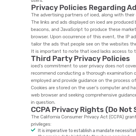
users.
Privacy Policies Regarding A
The advertising partners of ioed, along with their 
The links and ads displayed on ioed are produced b
beacons, and JavaScript to produce these marketin
browser. Upon occurrence of this event, the IP a
tailor the ads that people see on the websites th
It is important to note that ioed lacks access to 
Third Party Privacy Policies
ioed's commitment to user privacy does not cover 
recommend conducting a thorough examination of 
employed and provide guidance on the process of 
Cookies are stored on the user's computer and have 
web browser and seeking comprehensive guidance o
in question.
CCPA Privacy Rights (Do Not 
The California Consumer Privacy Act (CCPA) grants 
privileges:
It is imperative to establish a mandate necessita