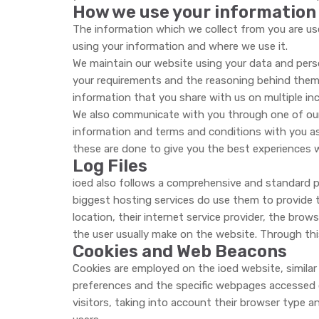
How we use your information
The information which we collect from you are us
using your information and where we use it.
We maintain our website using your data and perso
your requirements and the reasoning behind them.
information that you share with us on multiple inc
We also communicate with you through one of our a
information and terms and conditions with you as
these are done to give you the best experiences 
Log Files
ioed also follows a comprehensive and standard pr
biggest hosting services do use them to provide th
location, their internet service provider, the brow
the user usually make on the website. Through t
Cookies and Web Beacons
Cookies are employed on the ioed website, similar t
preferences and the specific webpages accessed or
visitors, taking into account their browser type a