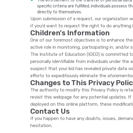
The entitlement to the transfer of personal data t
specific criteria are fulfilled, individuals posses
directly to themselves.
Upon submission of a request, our organization wi
if you'd want to request the right to do anything 
Children's Information
One of our foremost objectives is to enhance the 
active role in monitoring, participating in, and/or s
The Institute of Education (IOED) is committed to 
personally identifiable from individuals under the 
suspect that your kid has revealed private data vi
efforts to expeditiously eliminate the aforementi
Changes to This Privacy Poli
The authority to modify this Privacy Policy is re
revisit this webpage for any potential updates. If
deployed on this online platform, these modificat
Contact Us
If you happen to have any doubts, issues, demand
hesitation.