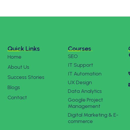
Quick Links
Courses
SEO
Home
IT Support
About Us
IT Automation
Success Stories
UX Design
Blogs
Data Analytics
Contact
Google Project
Management
Digital Marketing & E-
commerce