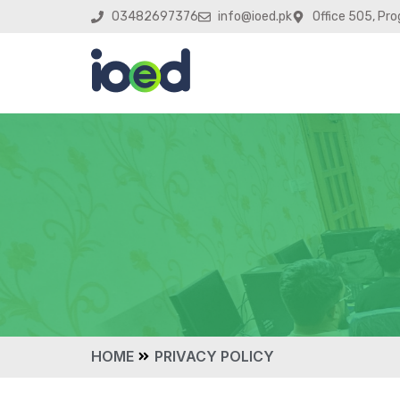
03482697376
info@ioed.pk
Office 505, Pro
HOME
PRIVACY POLICY