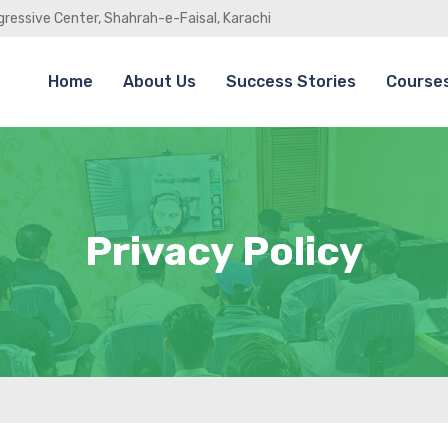
gressive Center, Shahrah-e-Faisal, Karachi
Home
About Us
Success Stories
Course
Privacy Policy