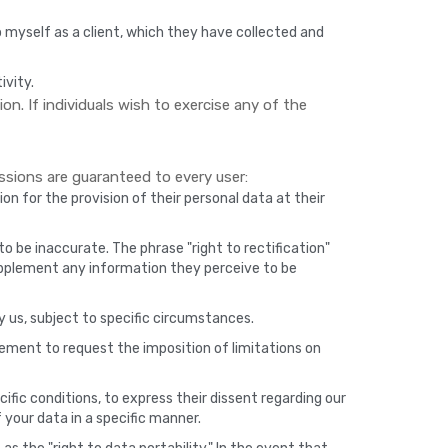
 myself as a client, which they have collected and
ivity.
on. If individuals wish to exercise any of the
sions are guaranteed to every user:
on for the provision of their personal data at their
o be inaccurate. The phrase "right to rectification"
upplement any information they perceive to be
y us, subject to specific circumstances.
tlement to request the imposition of limitations on
ific conditions, to express their dissent regarding our
 your data in a specific manner.