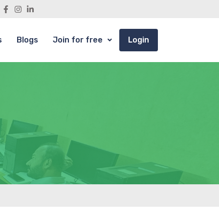
s
Blogs
Join for free
Login