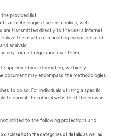
the provided list.
 utilize technologies such as cookies, web
are transmitted directly to the user's internet
 analyze the results of marketing campaigns and
and analysis.
cise any form of regulation over them.
 of supplementary information, we highly
r. The document may encompass the methodologies
s to do so. For individuals utilizing a specific
e to consult the official website of the browser
t not limited to the following protections and
 disclose both the categories of details as well as