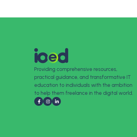
Providing comprehensive resources,
practical guidance, and transformative IT
education to individuals with the ambition
to help them freelance in the digital world.