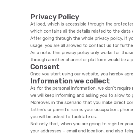
Privacy Policy
At ioed, which is accessible through the protected
which contains all the details related to the dat
After going through the whole privacy policy, if y
usage, you are all allowed to contact us for further
As a note, this privacy policy only works for those
through another channel or platform would be a par
Consent
Once you start using our website, you hereby agree
Information we collect
As for the personal information, we don’t requir
we will keep informing and asking you to allow to
Moreover, in the scenario that you make direct con
father’s or parent’s name, your occupation, phone
you will be asked to facilitate us.
Not only that, when you are going to register your
your addresses – email and location, and also tele