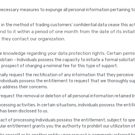
ecessary measures to expunge all personal information pertaining to
 in the method of trading customers' confidential data cease this act
d to it within a period of one month from the date of its initiati
they contact our organization.
knowledge regarding your data protection rights. Certain permis
btain – Individuals possess the capacity to initiate a formal solicitati
he prospect of charging a nominal fee for this type of support.
ally request the rectification of any information that they perceive t
individuals possess the entitlement to request that we thoroughly s
ly address their concerns.
request the removal or deletion of all personal information retained b
essing activities. In certain situations, individuals possess the enti
has been disclosed to us.
act of processing Individuals possess the entitlement, subject to spec
ular entitlement grants you the authority to prohibit our utilization of