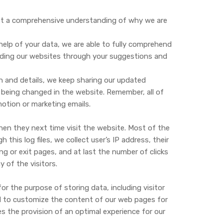
get a comprehensive understanding of why we are
help of your data, we are able to fully comprehend
nding our websites through your suggestions and
n and details, we keep sharing our updated
 being changed in the website. Remember, all of
otion or marketing emails.
hen they next time visit the website. Most of the
his log files, we collect user’s IP address, their
ing or exit pages, and at last the number of clicks
of the visitors.
for the purpose of storing data, including visitor
ed to customize the content of our web pages for
es the provision of an optimal experience for our