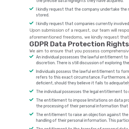
the precise data highlights they have acquired.
I kindly request that the company undertake the n
stored.
I kindly request that companies currently involved
Upon submission of a request, our team will respon
aforementioned freedoms, we kindly request that 
GDPR Data Protection Rights
We aim to ensure that you possess comprehensive 
An individual possesses the lawful entitlement to o
discretion. There is still discussion of exploring t
Individuals possess the lawful entitlement to form
refers to this exact circumstance. Furthermore, 
deficient, should they believe it fails to adequate
The individual possesses the legal entitlement to 
The entitlement to impose limitations on data proc
the processing of their personal information that 
The entitlement to raise an objection against the 
handling of their personal information. This partic