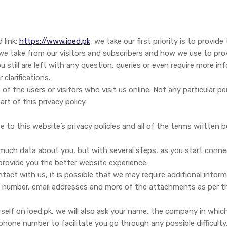
 link:
https://www.ioed.pk
, we take our first priority is to provi
a we take from our visitors and subscribers and how we use to pro
ou still are left with any question, queries or even require more 
 clarifications.
 of the users or visitors who visit us online. Not any particular p
t of this privacy policy.
 to this website’s privacy policies and all of the terms written b
e much data about you, but with several steps, as you start conn
 provide you the better website experience.
tact with us, it is possible that we may require additional infor
 number, email addresses and more of the attachments as per the
self on ioed.pk, we will also ask your name, the company in whic
phone number to facilitate you go through any possible difficulty