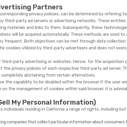
dvertising Partners
corresponding privacy policies, can be determined by referring to 
y third-party ad servers or advertising networks. These entities
g materials and links to them. Subsequently, these technologies 
ddress will be acquired automatically. These methods are used to
ey frequent. Both objectives can be met through data collection 
the cookies utilized by third-party advertisers and does not exer
third-party advertising or websites. Hence, for the acquisition
the privacy policies of each respective third-party ad serve
completely abstaining from certain alternatives.
the capability to be disabled within the browser if the user wishe
n the management of cookies within said browser, it is advisabl
Sell My Personal Information)
individuals residing in California a range of rights, including bu
ting companies that collect particular information about consumers to