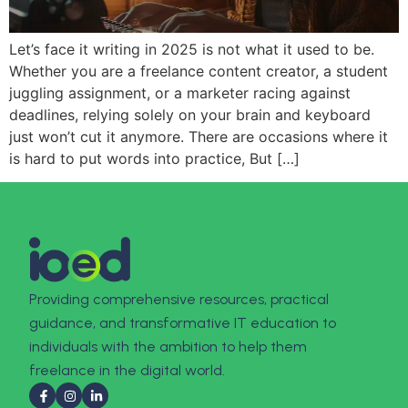
Let’s face it writing in 2025 is not what it used to be.
Whether you are a freelance content creator, a student
juggling assignment, or a marketer racing against
deadlines, relying solely on your brain and keyboard
just won’t cut it anymore. There are occasions where it
is hard to put words into practice, But […]
Providing comprehensive resources, practical
guidance, and transformative IT education to
individuals with the ambition to help them
freelance in the digital world.