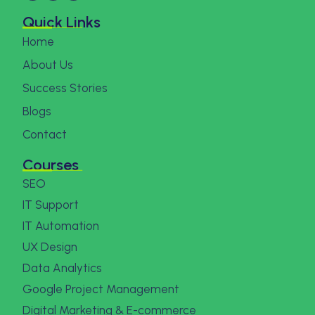
Quick Links
Home
About Us
Success Stories
Blogs
Contact
Courses
SEO
IT Support
IT Automation
UX Design
Data Analytics
Google Project Management
Digital Marketing & E-commerce