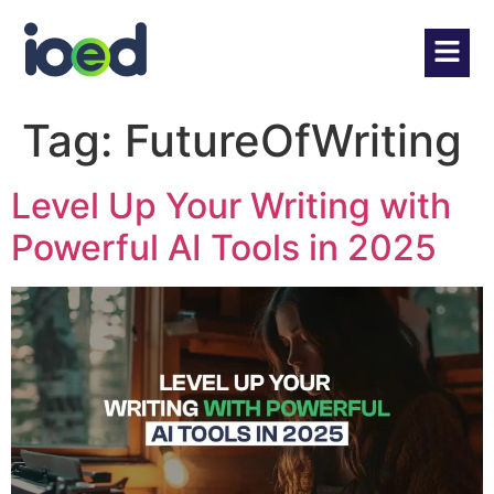
Tag:
FutureOfWriting
Level Up Your Writing with
Powerful AI Tools in 2025