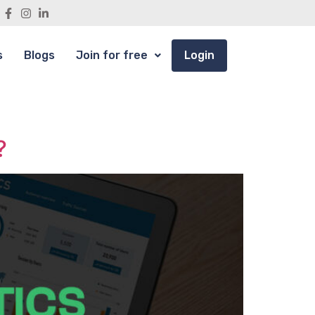
s
Blogs
Join for free
Login
?