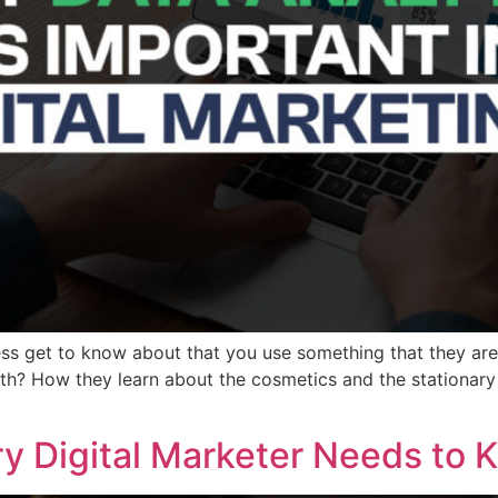
ss get to know about that you use something that they ar
h? How they learn about the cosmetics and the stationary 
ery Digital Marketer Needs to