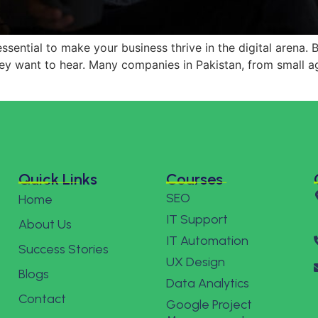
essential to make your business thrive in the digital arena.
ey want to hear. Many companies in Pakistan, from small a
Quick Links
Courses
SEO
Home
IT Support
About Us
IT Automation
Success Stories
UX Design
Blogs
Data Analytics
Contact
Google Project