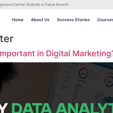
gressive Center, Shahrah-e-Faisal, Karachi
Home
About Us
Success Stories
Course
ter
Important in Digital Marketing