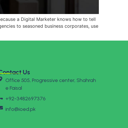
 Because a Digital Marketer knows how to tell
gencies to seasoned business corporates, use
Contact Us
Office 505, Progressive center, Shahrah
e Faisal
+92-3482697376
info@ioed.pk