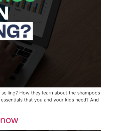
e selling? How they learn about the shampoos
essentials that you and your kids need? And
 Know