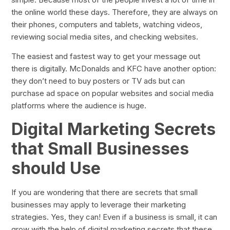
the online world these days. Therefore, they are always on
their phones, computers and tablets, watching videos,
reviewing social media sites, and checking websites.
The easiest and fastest way to get your message out
there is digitally. McDonalds and KFC have another option:
they don’t need to buy posters or TV ads but can
purchase ad space on popular websites and social media
platforms where the audience is huge.
Digital Marketing Secrets
that Small Businesses
should Use
If you are wondering that there are secrets that small
businesses may apply to leverage their marketing
strategies. Yes, they can! Even if a business is small, it can
grow with the help of digital marketing secrets that these