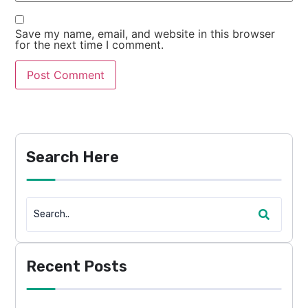
Save my name, email, and website in this browser
for the next time I comment.
Search Here
Recent Posts