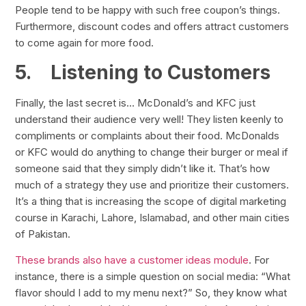
People tend to be happy with such free coupon’s things.
Furthermore, discount codes and offers attract customers
to come again for more food.
5.
Listening to Customers
Finally, the last secret is… McDonald’s and KFC just
understand their audience very well! They listen keenly to
compliments or complaints about their food. McDonalds
or KFC would do anything to change their burger or meal if
someone said that they simply didn’t like it. That’s how
much of a strategy they use and prioritize their customers.
It’s a thing that is increasing the scope of digital marketing
course in Karachi, Lahore, Islamabad, and other main cities
of Pakistan.
These brands also have a customer ideas module
. For
instance, there is a simple question on social media: “What
flavor should I add to my menu next?” So, they know what