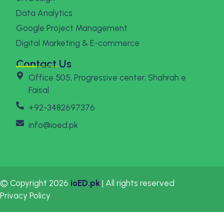
Data Analytics
Google Project Management
Digital Marketing & E-commerce
Contact Us
Office 505, Progressive center, Shahrah e
Faisal
+92-3482697376
info@ioed.pk
© Copyright 2026
ioED.pk
| All rights reserved
Privacy Policy