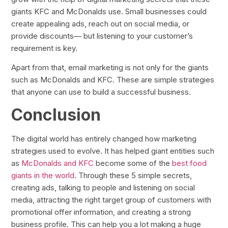
giants KFC and McDonalds use. Small businesses could
create appealing ads, reach out on social media, or
provide discounts— but listening to your customer’s
requirement is key.
Apart from that, email marketing is not only for the giants
such as McDonalds and KFC. These are simple strategies
that anyone can use to build a successful business.
Conclusion
The digital world has entirely changed how marketing
strategies used to evolve. It has helped giant entities such
as
McDonalds and KFC
become some of the
best food
giants in the world
. Through these 5 simple secrets,
creating ads, talking to people and listening on social
media, attracting the right target group of customers with
promotional offer information, and creating a strong
business profile. This can help you a lot making a huge