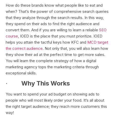
How do these brands know what people like to eat and
when? That’s the power of comprehensive search queries
that they analyze through the search results. In this way,
they spend on their ads to find the right audience and
convert them. And if you are willing to learn a reliable
SEO
course
, IOED is the place that you must prioritize. IOED
helps you attain the tactful keys how KFC and
MCD target
the correct audience
. Not only that, you will also learn how
they show their ad at the perfect time to get more sales.
You will learn the complete strategy of how a digital
marketing agency tops the marketing criteria through
exceptional skills.
·
Why This Works
You want to spend your ad budget on showing ads to
people who will most likely order your food. It’s all about
the right target audience; they reach more customers this
way!