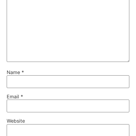
Name
*
Email
*
Website