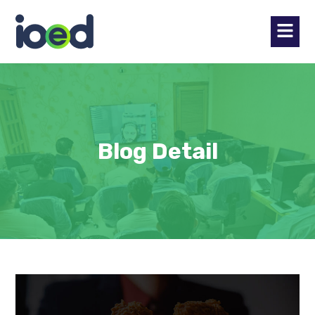
Blog Detail