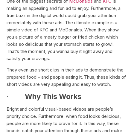
One of the biggest secrets of
McDonalds
and
KFC
is
making an appealing and fun ad to enjoy. Furthermore, a
true buzz in the digital world could grab your attention
immediately with these ads. The ultimate example is a
simple video of KFC and McDonalds. When they show
you a picture of a meaty burger or fried chicken which
looks so delicious that your stomach starts to growl.
That’s the moment, you wanna buy it right away and
satisfy your cravings.
They even use short clips in their ads to demonstrate the
prepared food – and people eating it. Thus, these kinds of
short videos are very appealing and easy to watch.
·
Why This Works
Bright and colorful visual-based videos are people’s
priority choice. Furthermore, when food looks delicious,
people are more likely to crave for it. In this way, these
brands catch your attention through these ads and make