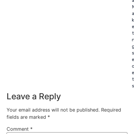
a
a
k
t
c
t
Leave a Reply
Your email address will not be published.
Required
fields are marked
*
Comment
*