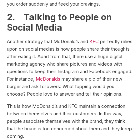
you order suddenly and feed your cravings.
2.
Talking to People on
Social Media
Another strategy that McDonald’s and
KFC
perfectly relies
upon on social medias is how people share their thoughts
after eating it. Apart from that, there use a huge digital
marketing agency who share pictures and videos with
questions to keep their Instagram and Facebook engaged.
For instance,
McDonalds
may share a pic of their new
burger and ask followers: What topping would you
choose? People love to answer and tell their opinions.
This is how McDonald’s and KFC maintain a connection
between themselves and their customers. In this way,
people associate themselves with the brand, they think
that the brand is too concerned about them and they keep
coming.