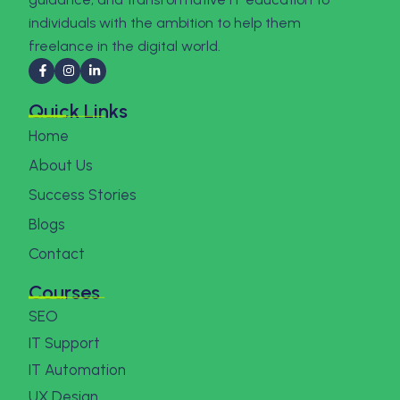
individuals with the ambition to help them
freelance in the digital world.
Quick Links
Home
About Us
Success Stories
Blogs
Contact
Courses
SEO
IT Support
IT Automation
UX Design