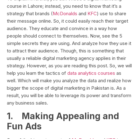
course in Lahore; instead, you need to know that it’s a
strategy that brands (
McDonalds
and
KFC
) use to share
their message online. So, it could easily reach their target
audience. They educate and convince in a way how
people should connect to themselves. Now, see the 5
simple secrets they are using. And analyze how they use it
to attract their audience. Though, this is something that
usually a reliable digital marketing agency applies in their
strategy. However, as you are reading this post. So, we will
help you learn the tactics of
data analytics courses
as
well. Which will make you analyze the data and realize how
bigger the scope of digital marketing in Pakistan is. As a
result, you will be able to leverage its power and transform
any business sales.
1.
Making Appealing and
Fun Ads