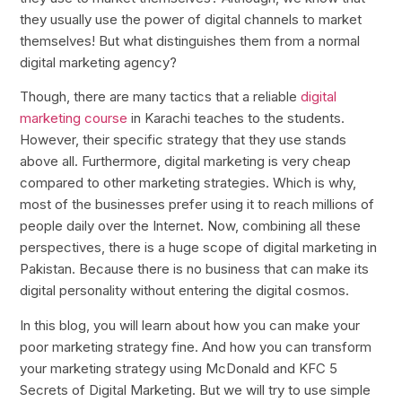
they usually use the power of digital channels to market
themselves! But what distinguishes them from a normal
digital marketing agency?
Though, there are many tactics that a reliable
digital
marketing course
in Karachi teaches to the students.
However, their specific strategy that they use stands
above all. Furthermore, digital marketing is very cheap
compared to other marketing strategies. Which is why,
most of the businesses prefer using it to reach millions of
people daily over the Internet. Now, combining all these
perspectives, there is a huge scope of digital marketing in
Pakistan. Because there is no business that can make its
digital personality without entering the digital cosmos.
In this blog, you will learn about how you can make your
poor marketing strategy fine. And how you can transform
your marketing strategy using McDonald and KFC 5
Secrets of Digital Marketing. But we will try to use simple