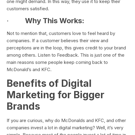
one might demand. In this way, they use it to keep their
customers satisfied.
·
Why This Works:
Not to mention that, customers love to feel heard by
companies. If a customer believes their view and
perceptions are in the loop, this gives credit to your brand
among others. Listen to Feedback. This is just one of the
main reasons some people keep coming back to
McDonald’s and KFC.
Benefits of Digital
Marketing for Bigger
Brands
If you are curious, why do McDonalds and KFC, and other
companies invest a lot in digital marketing? Well, it’s very
simple. Because most of the people invest a lot of time in