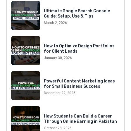
Ultimate Google Search Console
Guide: Setup, Use & Tips
March 2, 2026
How to Optimize Design Portfolios
for Client Leads
January 30, 2026
Powerful Content Marketing Ideas
for Small Business Success
December 22, 2025
How Students Can Build a Career
Through Online Earning in Pakistan
October 28, 2025