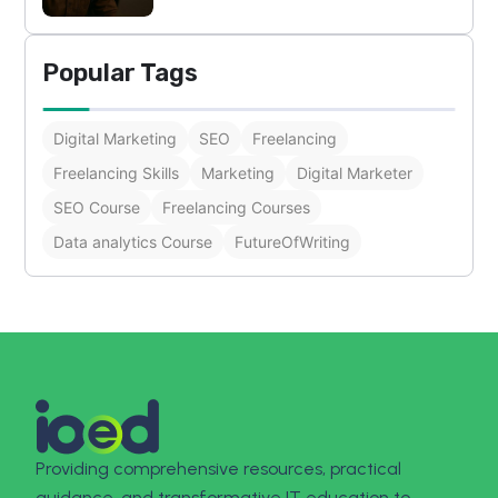
Popular Tags
Digital Marketing
SEO
Freelancing
Freelancing Skills
Marketing
Digital Marketer
SEO Course
Freelancing Courses
Data analytics Course
FutureOfWriting
Providing comprehensive resources, practical
guidance, and transformative IT education to