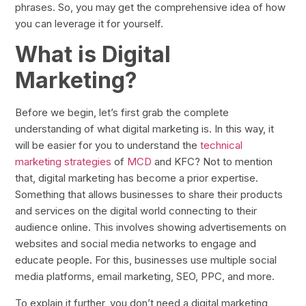
phrases. So, you may get the comprehensive idea of how
you can leverage it for yourself.
What is Digital
Marketing?
Before we begin, let’s first grab the complete
understanding of what digital marketing is. In this way, it
will be easier for you to understand the
technical
marketing strategies
of
MCD
and KFC? Not to mention
that, digital marketing has become a prior expertise.
Something that allows businesses to share their products
and services on the digital world connecting to their
audience online. This involves showing advertisements on
websites and social media networks to engage and
educate people. For this, businesses use multiple social
media platforms, email marketing, SEO, PPC, and more.
To explain it further, you don’t need a digital marketing