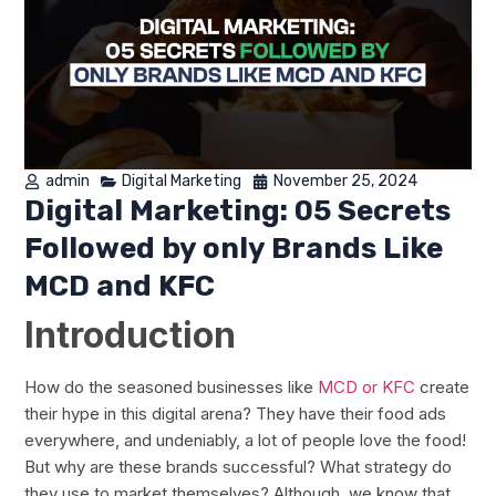
admin
Digital Marketing
November 25, 2024
Digital Marketing: 05 Secrets
Followed by only Brands Like
MCD and KFC
Introduction
How do the seasoned businesses like
MCD or KFC
create
their hype in this digital arena? They have their food ads
everywhere, and undeniably, a lot of people love the food!
But why are these brands successful? What strategy do
they use to market themselves? Although, we know that