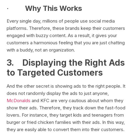
·
Why This Works
Every single day, millions of people use social media
platforms. Therefore, these brands keep their customers
engaged with buzzy content. As a result, it gives your
customers a harmonious feeling that you are just chatting
with a buddy, not an organization.
3.
Displaying the Right Ads
to Targeted Customers
And the other secret is showing ads to the right people. It
does not randomly display the ads to just anyone,
McDonalds
and KFC are very cautious about whom they
show their ads. Therefore, they track down the fast-food
lovers. For instance, they target kids and teenagers from
burger or fried chicken families with their ads. In this way,
they are easily able to convert them into their customers.