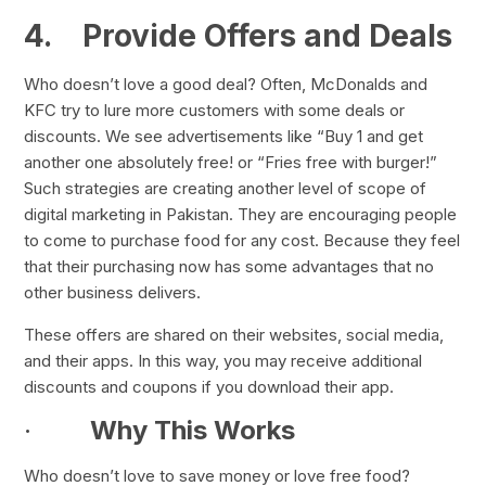
4.
Provide Offers and Deals
Who doesn’t love a good deal? Often, McDonalds and
KFC try to lure more customers with some deals or
discounts. We see advertisements like “Buy 1 and get
another one absolutely free! or “Fries free with burger!”
Such strategies are creating another level of scope of
digital marketing in Pakistan. They are encouraging people
to come to purchase food for any cost. Because they feel
that their purchasing now has some advantages that no
other business delivers.
These offers are shared on their websites, social media,
and their apps. In this way, you may receive additional
discounts and coupons if you download their app.
·
Why This Works
Who doesn’t love to save money or love free food?