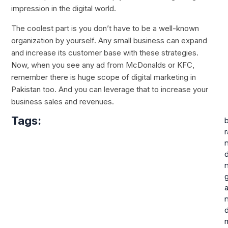
impression in the digital world.
The coolest part is you don’t have to be a well-known
organization by yourself. Any small business can expand
and increase its customer base with these strategies.
Now, when you see any ad from McDonalds or KFC,
remember there is huge scope of digital marketing in
Pakistan too. And you can leverage that to increase your
business sales and revenues.
Tags:
r
d