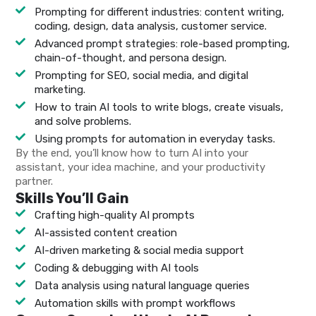
Prompting for different industries: content writing,
coding, design, data analysis, customer service.
Advanced prompt strategies: role-based prompting,
chain-of-thought, and persona design.
Prompting for SEO, social media, and digital
marketing.
How to train AI tools to write blogs, create visuals,
and solve problems.
Using prompts for automation in everyday tasks.
By the end, you’ll know how to turn AI into your
assistant, your idea machine, and your productivity
partner.
Skills You’ll Gain
Crafting high-quality AI prompts
AI-assisted content creation
AI-driven marketing & social media support
Coding & debugging with AI tools
Data analysis using natural language queries
Automation skills with prompt workflows