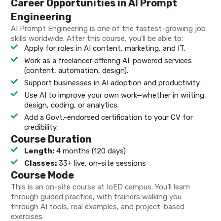
Career Opportunities in AI Prompt
Engineering
AI Prompt Engineering is one of the fastest-growing job
skills worldwide. After this course, you’ll be able to:
Apply for roles in AI content, marketing, and IT.
Work as a freelancer offering AI-powered services
(content, automation, design).
Support businesses in AI adoption and productivity.
Use AI to improve your own work—whether in writing,
design, coding, or analytics.
Add a Govt.-endorsed certification to your CV for
credibility.
Course Duration
Length:
4 months (120 days)
Classes:
33+ live, on-site sessions
Course Mode
This is an on-site course at IoED campus. You’ll learn
through guided practice, with trainers walking you
through AI tools, real examples, and project-based
exercises.