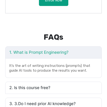
Enroll Now
FAQs
1. What is Prompt Engineering?
It’s the art of writing instructions (prompts) that
guide AI tools to produce the results you want.
2. Is this course free?
3. 3.Do I need prior AI knowledge?