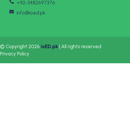
+92-3482697376
info@ioed.pk
© Copyright 2026
ioED.pk
| All rights reserved
Privacy Policy