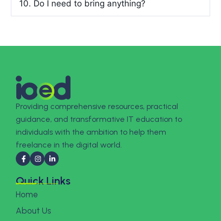
10. Do I need to bring anything?
Providing comprehensive resources, practical
guidance, and transformative IT education to
individuals with the ambition to help them
freelance in the digital world.
Quick Links
Home
About Us