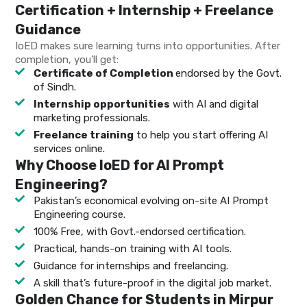
Certification + Internship + Freelance
Guidance
IoED makes sure learning turns into opportunities. After
completion, you’ll get:
Certificate of Completion
endorsed by the Govt.
of Sindh.
Internship opportunities
with AI and digital
marketing professionals.
Freelance training
to help you start offering AI
services online.
Why Choose IoED for AI Prompt
Engineering?
Pakistan’s economical evolving on-site AI Prompt
Engineering course.
100% Free, with Govt.-endorsed certification.
Practical, hands-on training with AI tools.
Guidance for internships and freelancing.
A skill that’s future-proof in the digital job market.
Golden Chance for Students in Mirpur