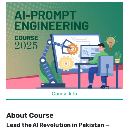
Course Info
About Course
Lead the AI Revolution in Pakistan —