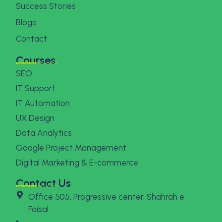
Success Stories
Blogs
Contact
Courses
SEO
IT Support
IT Automation
UX Design
Data Analytics
Google Project Management
Digital Marketing & E-commerce
Contact Us
Office 505, Progressive center, Shahrah e
Faisal