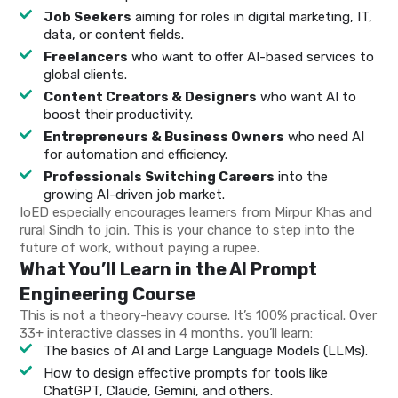
Job Seekers
aiming for roles in digital marketing, IT,
data, or content fields.
Freelancers
who want to offer AI-based services to
global clients.
Content Creators & Designers
who want AI to
boost their productivity.
Entrepreneurs & Business Owners
who need AI
for automation and efficiency.
Professionals Switching Careers
into the
growing AI-driven job market.
IoED especially encourages learners from Mirpur Khas and
rural Sindh to join. This is your chance to step into the
future of work, without paying a rupee.
What You’ll Learn in the AI Prompt
Engineering Course
This is not a theory-heavy course. It’s 100% practical. Over
33+ interactive classes in 4 months, you’ll learn:
The basics of AI and Large Language Models (LLMs).
How to design effective prompts for tools like
ChatGPT, Claude, Gemini, and others.