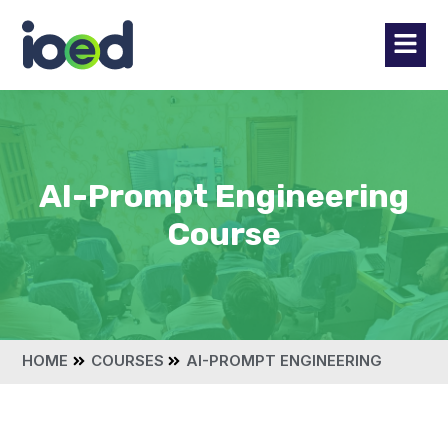
AI-Prompt Engineering
Course
HOME
COURSES
AI-PROMPT ENGINEERING