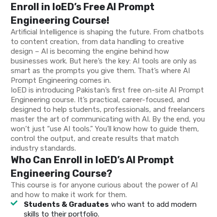
Enroll in IoED’s Free AI Prompt
Engineering Course!
Artificial Intelligence is shaping the future. From chatbots
to content creation, from data handling to creative
design – AI is becoming the engine behind how
businesses work. But here’s the key: AI tools are only as
smart as the prompts you give them. That’s where AI
Prompt Engineering comes in.
IoED is introducing Pakistan’s first free on-site AI Prompt
Engineering course. It’s practical, career-focused, and
designed to help students, professionals, and freelancers
master the art of communicating with AI. By the end, you
won’t just “use AI tools.” You’ll know how to guide them,
control the output, and create results that match
industry standards.
Who Can Enroll in IoED’s AI Prompt
Engineering Course?
This course is for anyone curious about the power of AI
and how to make it work for them.
Students & Graduates
who want to add modern
skills to their portfolio.