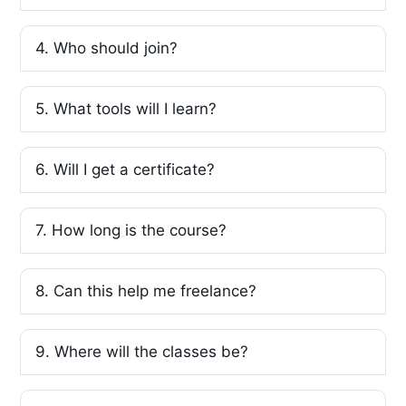
4. Who should join?
5. What tools will I learn?
6. Will I get a certificate?
7. How long is the course?
8. Can this help me freelance?
9. Where will the classes be?