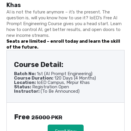
Khas
AI is not the future anymore – it’s the present. The
question is, will you know how to use it? IoED’s Free AI
Prompt Engineering Course gives you a head start. Learn
how to control AI, get better results, and open doors to
new income streams.
Seats are limited – enroll today and learn the skill
of the future.
Course Detail:
Batch No:
1st (AI Prompt Engineering)
Course Duration:
120 Days (4 Months)
Location:
IoED Campus, Mirpur Khas
Status:
Registration Open
Instructor:
(To Be Announced)
Free
25000 PKR