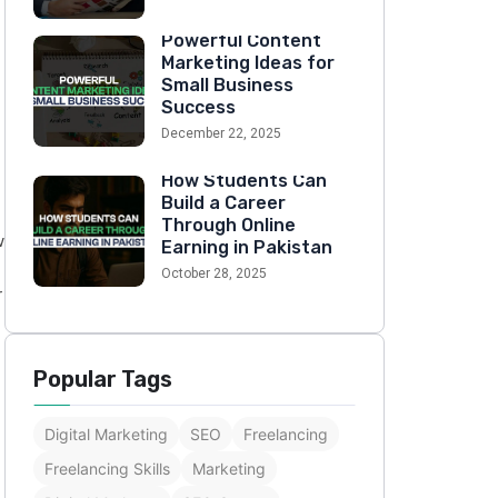
Powerful Content
Marketing Ideas for
Small Business
Success
December 22, 2025
How Students Can
Build a Career
Through Online
w
Earning in Pakistan
October 28, 2025
r
Popular Tags
Digital Marketing
SEO
Freelancing
Freelancing Skills
Marketing