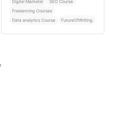
Digital Marketer
SEO Course
Freelancing Courses
Data analytics Course
FutureOfWriting
e