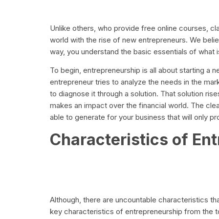
Unlike others, who provide free online courses, c
world with the rise of new entrepreneurs. We believ
way, you understand the basic essentials of what is i
To begin, entrepreneurship is all about starting a n
entrepreneur tries to analyze the needs in the ma
to diagnose it through a solution. That solution r
makes an impact over the financial world. The clea
able to generate for your business that will only pr
Characteristics of En
Although, there are uncountable characteristics t
key characteristics of entrepreneurship from the t