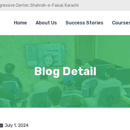
gressive Center, Shahrah-e-Faisal, Karachi
Home
About Us
Success Stories
Course
Blog Detail
July 1, 2024