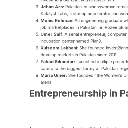
Jehan Ara:
Pakistani businesswoman remain
Katalyst Labs, a startup accelerator and wo
Monis Rehman:
An engineering graduate w
job marketplaces in Pakistan i.e. Rozee.pk 
Umer Saif:
A serial entrepreneur, computer 
incubation center named Plan9.
Kulsoom Lakhani:
She founded Invest2Innov
develop markets in Pakistan since 2011.
Fahad Sikandar:
Launched multiple projects 
caters to the biggest library of Pakistani reg
Maria Umer:
She founded “the Women’s Digit
arena.
Entrepreneurship in P