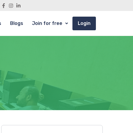
s
Blogs
Join for free
Login