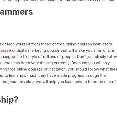
Scammers
d detach yourself from those of free online courses instructors.
course
or digital marketing course that will make you a millionaire
anged the lifestyle of millions of people. Don’t just blindly follo
 courses has been very thriving currently. Because you will only
ing free online courses or institution, you should follow what thei
eed to learn how much they have made progress through the
hroughout this blog, we will help you learn how to become one of
ship?