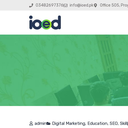
03482697376
info@ioed.pk
Office 505, Pro
admin
Digital Marketing
,
Education
,
SEO
,
Skill