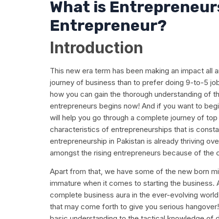
What is Entrepreneur
Entrepreneur?
Introduction
This new era term has been making an impact all a
journey of business than to prefer doing 9-to-5 job.
how you can gain the thorough understanding of th
entrepreneurs begins now! And if you want to begin
will help you go through a complete journey of top 
characteristics of entrepreneurships that is consta
entrepreneurship in Pakistan is already thriving ov
amongst the rising entrepreneurs because of the c
Apart from that, we have some of the new born mi
immature when it comes to starting the business. A
complete business aura in the ever-evolving world
that may come forth to give you serious hangover! 
basic understanding to the tactical knowledge of d