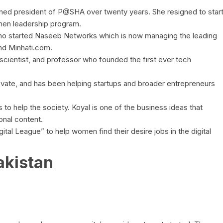
ed president of P@SHA over twenty years. She resigned to star
men leadership program.
ho started Naseeb Networks which is now managing the leading
and Minhati.com.
scientist, and professor who founded the first ever tech
ate, and has been helping startups and broader entrepreneurs
to help the society. Koyal is one of the business ideas that
ional content.
al League” to help women find their desire jobs in the digital
akistan