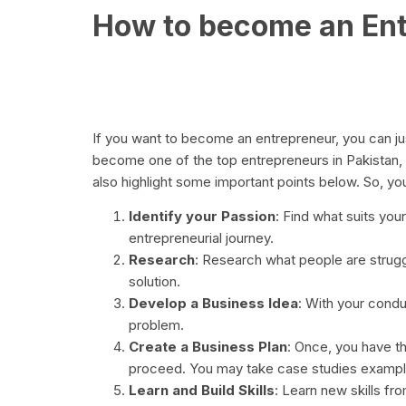
How to become an En
If you want to become an entrepreneur, you can jus
become one of the top entrepreneurs in Pakistan,
also highlight some important points below. So, you
Identify your Passion
: Find what suits your
entrepreneurial journey.
Research
: Research what people are strugg
solution.
Develop a Business Idea
: With your condu
problem.
Create a Business Plan
: Once, you have t
proceed. You may take case studies example
Learn and Build Skills
: Learn new skills fr