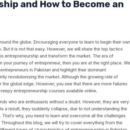
ship and How to Become an
round the globe. Encouraging everyone to learn to begin their ow
 But it is not that easy. However, we will share the top tactics
is entrepreneurship and transform the market. The era of
 your journey of entrepreneur, then you are at the right place. W
entrepreneurs in Pakistan and highlight their dominant
ntly revolutionizing the market. Although the growing rate of
er the global edge. However, you see that there are more failures
reepy entrepreneurship courses available online.
nds who are enthusiasts without a doubt. However, they are very
s a result, they suddenly collapse, due to not understanding the
. That’s why, you need to learn and overcome all the challenges
Throughout this blog, we will try to cover everything from the
ifferent types of characteristics of entrepreneurship in Pakistan.