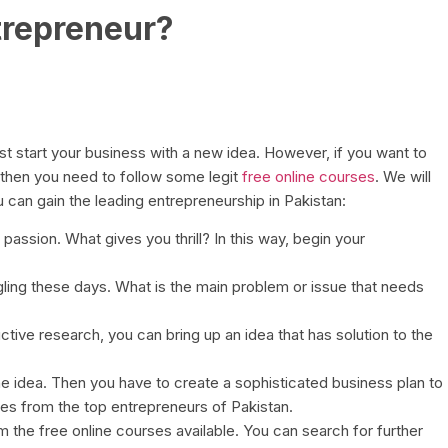
trepreneur?
t start your business with a new idea. However, if you want to
 then you need to follow some legit
free online courses
. We will
 can gain the leading entrepreneurship in Pakistan:
 passion. What gives you thrill? In this way, begin your
ling these days. What is the main problem or issue that needs
ctive research, you can bring up an idea that has solution to the
he idea. Then you have to create a sophisticated business plan to
s from the top entrepreneurs of Pakistan.
om the free online courses available. You can search for further