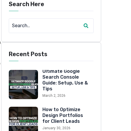
Search Here
n
Recent Posts
e
Ultimate Google
Search Console
Guide: Setup, Use &
Tips
March 2, 2026
How to Optimize
Design Portfolios
for Client Leads
January 30, 2026