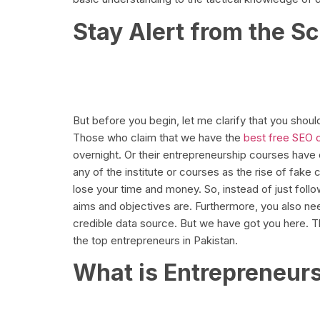
Stay Alert from the 
But before you begin, let me clarify that you shoul
Those who claim that we have the
best free SEO 
overnight. Or their entrepreneurship courses have ch
any of the institute or courses as the rise of fake
lose your time and money. So, instead of just follow
aims and objectives are. Furthermore, you also n
credible data source. But we have got you here. T
the top entrepreneurs in Pakistan.
What is Entrepreneur