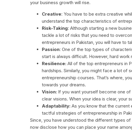
your business growth will rise.
Creative
: You have to be extra creative whil
understand the top characteristics of entrepr
Risk-Taking
: Although starting a new busine
tackle a lot of risks that you need to overc
entrepreneurs in Pakistan, you will have to ta
Passion
: One of the top types of character
start is always difficult. However, hard work 
Resilience:
All of the top entrepreneurs in P
hardships. Similarly, you might face a lot of
entrepreneurship courses. That’s where, you
towards your dreams.
Vision:
If you want yourself become one of t
clear visions. When your idea is clear, your s
Adaptability:
As you know that the current e
tactful strategies of entrepreneurship in Pak
Since, you have understood the different types of c
now disclose how you can place your name amongs