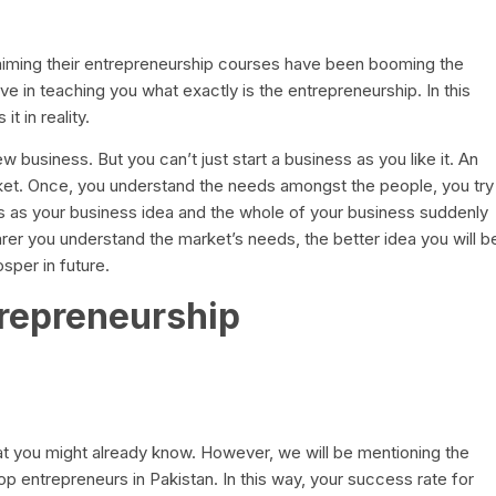
laiming their entrepreneurship courses have been booming the
e in teaching you what exactly is the entrepreneurship. In this
t in reality.
ew business. But you can’t just start a business as you like it. An
rket. Once, you understand the needs amongst the people, you try
ises as your business idea and the whole of your business suddenly
rer you understand the market’s needs, the better idea you will b
osper in future.
trepreneurship
hat you might already know. However, we will be mentioning the
op entrepreneurs in Pakistan. In this way, your success rate for