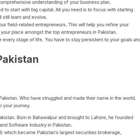
comprehensive understanding of your business plan.
 to start with big capital. All you need is to focus with starting
 still learn and evolve.
r field-related entrepreneurs. This will help you refine your
your place amongst the top entrepreneurs in Pakistan.
e every stage of life. You have to stay persistent to your goals an
Pakistan
 Pakistan. Who have struggled and made their name in the world.
 your journey.
akistan. Born in Bahawalpur and brought to Lahore, he founded
and Software Industry in Pakistan.
) which became Pakistan’s largest securities brokerage,