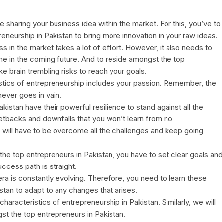
e sharing your business idea within the market. For this, you’ve to
eneurship in Pakistan to bring more innovation in your raw ideas.
ss in the market takes a lot of effort. However, it also needs to
ome in the coming future. And to reside amongst the top
ke brain trembling risks to reach your goals.
istics of entrepreneurship includes your passion. Remember, the
never goes in vain.
akistan have their powerful resilience to stand against all the
 setbacks and downfalls that you won’t learn from no
 will have to be overcome all the challenges and keep going
he top entrepreneurs in Pakistan, you have to set clear goals an
uccess path is straight.
ra is constantly evolving. Therefore, you need to learn these
istan to adapt to any changes that arises.
haracteristics of entrepreneurship in Pakistan. Similarly, we will
t the top entrepreneurs in Pakistan.