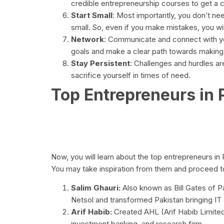
credible entrepreneurship courses to get a 
Start Small
: Most importantly, you don’t need
small. So, even if you make mistakes, you will
Network
: Communicate and connect with you
goals and make a clear path towards making 
Stay Persistent
: Challenges and hurdles ar
sacrifice yourself in times of need.
Top Entrepreneurs in 
Now, you will learn about the top entrepreneurs in
You may take inspiration from them and proceed to
Salim Ghauri:
Also known as Bill Gates of P
Netsol and transformed Pakistan bringing IT 
Arif Habib:
Created AHL (Arif Habib Limited
investment banking, and research firm.