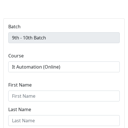
Batch
Course
First Name
Last Name