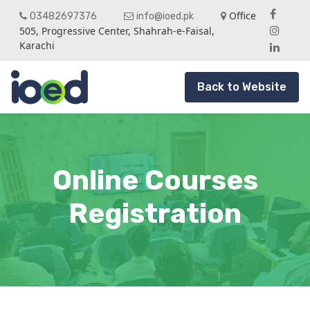
Office
03482697376
info@ioed.pk
505, Progressive Center, Shahrah-e-Faisal,
Karachi
Back to Website
Online Courses
Registration