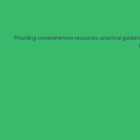
Providing comprehensive resources, practical guidanc