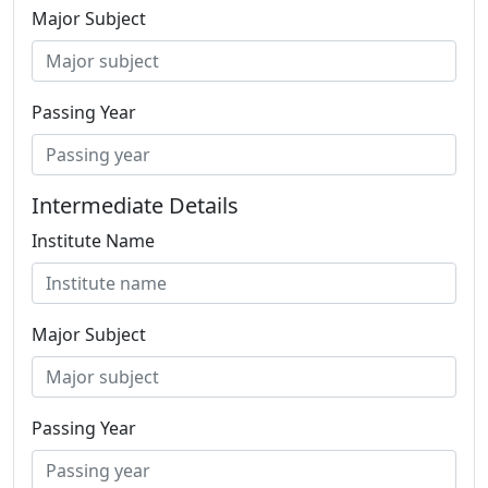
Major Subject
Passing Year
Intermediate Details
Institute Name
Major Subject
Passing Year