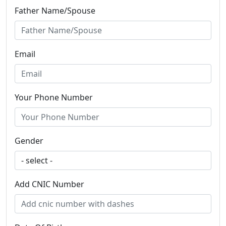
Father Name/Spouse
Email
Your Phone Number
Gender
Add CNIC Number