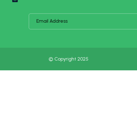
© Copyright 2025