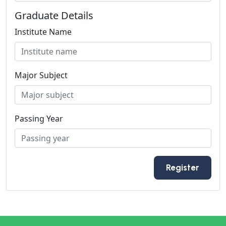
Graduate Details
Institute Name
Major Subject
Passing Year
Register