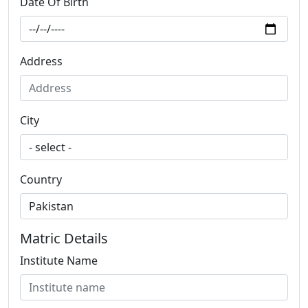
Date Of Birth
Address
City
Country
Matric Details
Institute Name