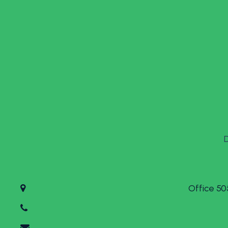
Office 50